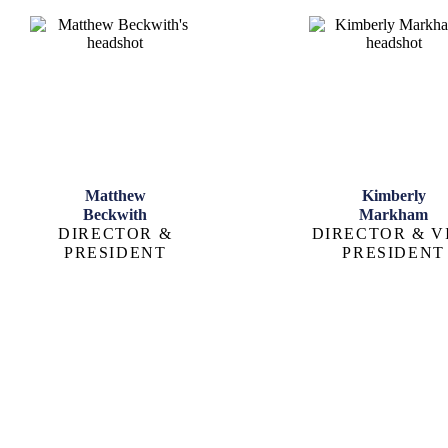
Matthew
Kimberly
Beckwith
Markham
DIRECTOR &
DIRECTOR & V
PRESIDENT
PRESIDENT