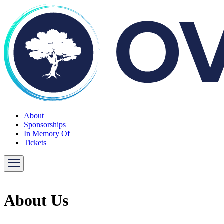
About
Sponsorships
In Memory Of
Tickets
About Us