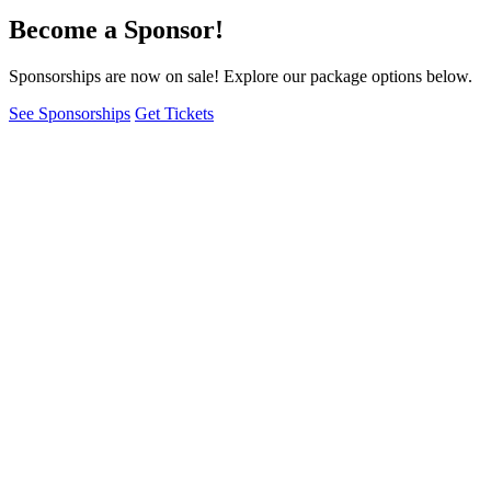
Become a Sponsor!
Sponsorships are now on sale! Explore our package options below.
See Sponsorships
Get Tickets