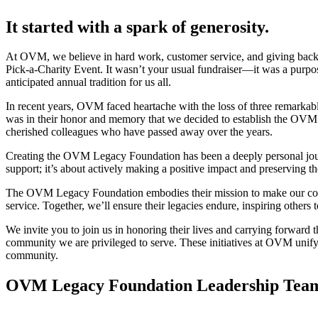
It started with a spark of generosity.
At OVM, we believe in hard work, customer service, and giving back
Pick-a-Charity Event. It wasn’t your usual fundraiser—it was a purpo
anticipated annual tradition for us all.
In recent years, OVM faced heartache with the loss of three remarkable
was in their honor and memory that we decided to establish the OVM L
cherished colleagues who have passed away over the years.
Creating the OVM Legacy Foundation has been a deeply personal jour
support; it’s about actively making a positive impact and preserving th
The OVM Legacy Foundation embodies their mission to make our communi
service. Together, we’ll ensure their legacies endure, inspiring others
We invite you to join us in honoring their lives and carrying forward 
community we are privileged to serve. These initiatives at OVM unif
community.
OVM Legacy Foundation Leadership Tea