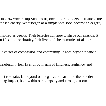
n 2014 when Chip Simkins III, one of our founders, introduced the
 chosen charity. What began as a simple idea soon became an eagerly
nspired us deeply. Their legacies continue to shape our mission. It
’s about celebrating their lives and the memories of all our
ur values of compassion and community. It goes beyond financial
brating their lives through acts of kindness, resilience, and
that resonates far beyond our organization and into the broader
asting impact, both within our company and throughout our