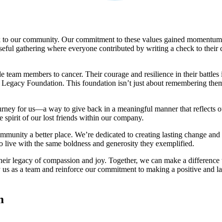
 to our community. Our commitment to these values gained momentum i
seful gathering where everyone contributed by writing a check to their
 team members to cancer. Their courage and resilience in their battles i
egacy Foundation. This foundation isn’t just about remembering them; it
ney for us—a way to give back in a meaningful manner that reflects o
e spirit of our lost friends within our company.
ty a better place. We’re dedicated to creating lasting change and cele
 to live with the same boldness and generosity they exemplified.
their legacy of compassion and joy. Together, we can make a difference 
y us as a team and reinforce our commitment to making a positive and l
m