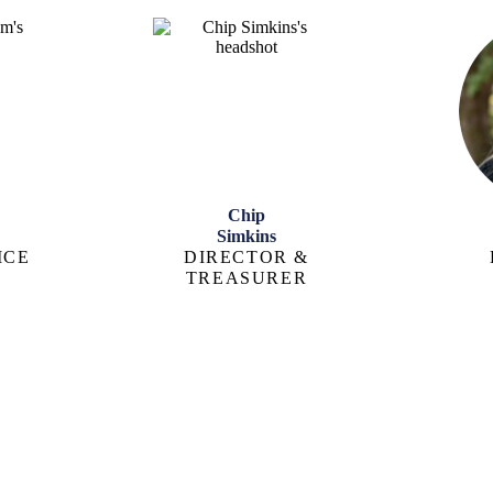
Chip
Simkins
ICE
DIRECTOR &
TREASURER