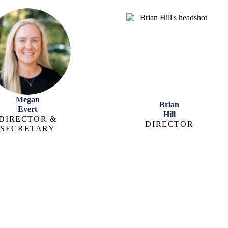
Megan
Brian
Evert
Hill
DIRECTOR &
DIRECTOR
SECRETARY